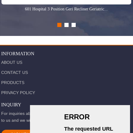
601 Hospital 3 Position Geri Recliner Geriatric...
INFORMATION
ABOUT US
CONTACT US
PRODUCTS
PRIVACY POLICY
INQUIRY
For inquiries about our products or pricelist, please leave your email
to us and we will be in touch within 24 hours.