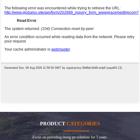
PRODUCT
CATEGORIES
Focus on providing mong pu solutions for 5 years.