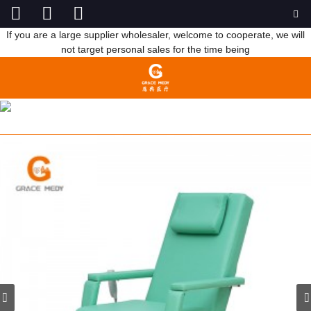
If you are a large supplier wholesaler, welcome to cooperate, we will
not target personal sales for the time being
C108B BLOOD DONATE CHAIR
HOME
PRODUCTS
HOSPITAL FURNITURE
HOSPITAL CHAIR