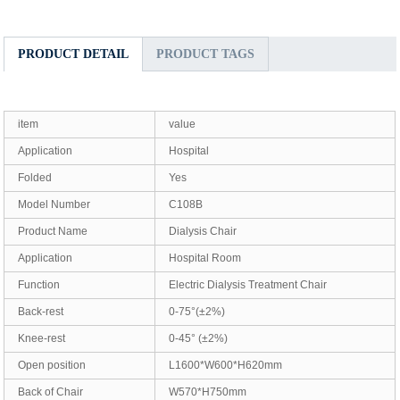
PRODUCT DETAIL
PRODUCT TAGS
item
value
Application
Hospital
Folded
Yes
Model Number
C108B
Product Name
Dialysis Chair
Application
Hospital Room
Function
Electric Dialysis Treatment Chair
Back-rest
0-75°(±2%)
Knee-rest
0-45° (±2%)
Open position
L1600*W600*H620mm
Back of Chair
W570*H750mm