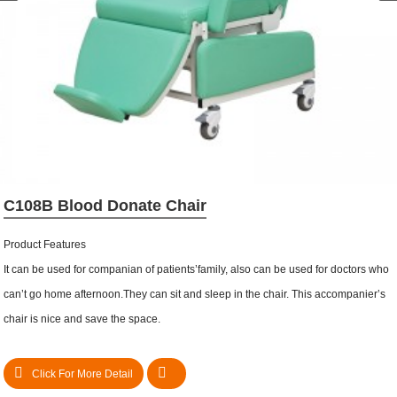
C108B Blood Donate Chair
Product Features
It can be used for companian of patients’family, also can be used for doctors who
can’t go home afternoon.They can sit and sleep in the chair. This accompanier’s
chair is nice and save the space.
Click For More Detail