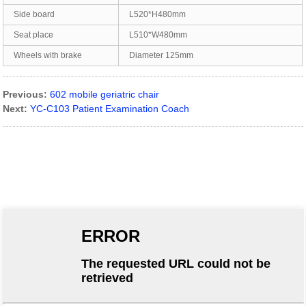
Side board
L520*H480mm
Seat place
L510*W480mm
Wheels with brake
Diameter 125mm
Previous:
602 mobile geriatric chair
Next:
YC-C103 Patient Examination Coach