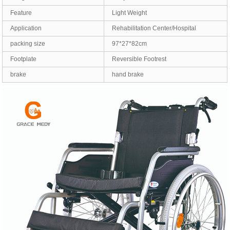
Feature
Light Weight
Application
Rehabilitation Center/Hospital
packing size
97*27*82cm
Footplate
Reversible Footrest
brake
hand brake