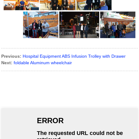
Previous:
Hospital Equipment ABS Infusion Trolley with Drawer
Next:
foldable Aluminum wheelchair