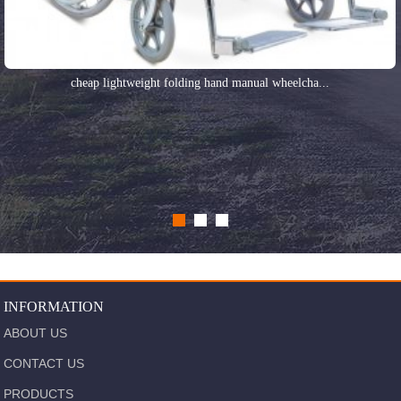
cheap lightweight folding hand manual wheelcha...
INFORMATION
ABOUT US
CONTACT US
PRODUCTS