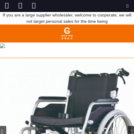
If you are a large supplier wholesaler, welcome to cooperate, we will
not target personal sales for the time being
ELDERLY WHEEL CHAIR FOR PEOPLE
HOME
PRODUCTS
REHABILITATION THERAPY
SUPPLIES
WHEELCHAIR