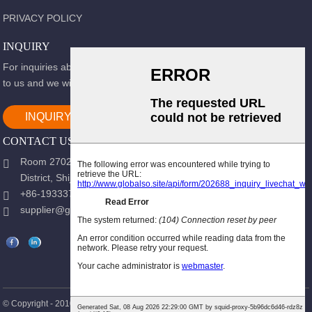
PRIVACY POLICY
INQUIRY
For inquiries about our products or pricelist, please leave your email
to us and we will be in touch within 24 hours.
INQUIRY NOW
CONTACT US
Room 2702, Block B, Shidai Ark, Guang 'an Street, Chang 'an
District, Shijiazhuang city, Hebei Province.
+86-19333723988
supplier@gracemedy.com
Hot Products
Sitemap
© Copyright - 2010-2026 : All Rights Reserved.
-