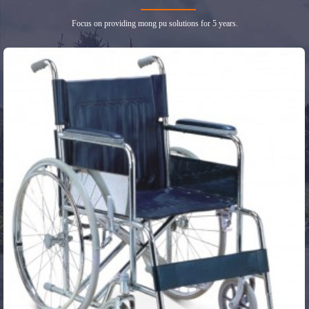
Focus on providing mong pu solutions for 5 years.