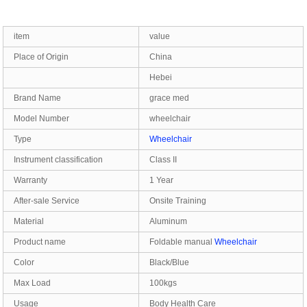
item
value
Place of Origin
China
Hebei
Brand Name
grace med
Model Number
wheelchair
Type
Wheelchair
Instrument classification
Class II
Warranty
1 Year
After-sale Service
Onsite Training
Material
Aluminum
Product name
Foldable manual
Wheelchair
Color
Black/Blue
Max Load
100kgs
Usage
Body Health Care