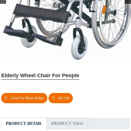
Elderly Wheel Chair For People
Click For More Detail
48-130
PRODUCT DETAIL
PRODUCT TAGS