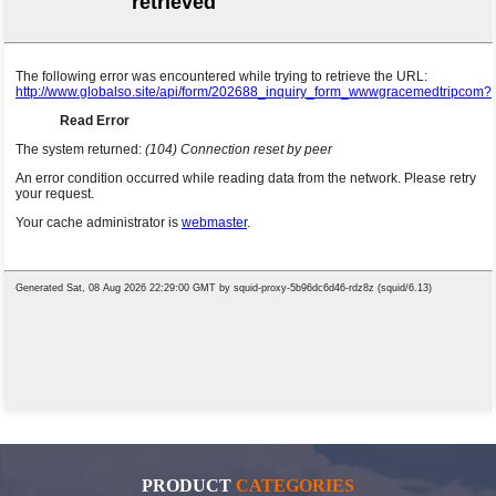
PRODUCT
CATEGORIES