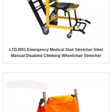
LTDJ001 Emergency Medical Stair Stretcher Steel
Manual Disabled Climbing Wheelchair Stretcher