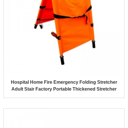
Hospital Home Fire Emergency Folding Stretcher
Adult Stair Factory Portable Thickened Stretcher