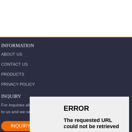
INFORMATION
ABOUT US
CONTACT US
PRODUCTS
PRIVACY POLICY
INQUIRY
For inquiries about our products or pricelist, please leave your email
to us and we will be in touch within 24 hours.
INQUIRY NOW