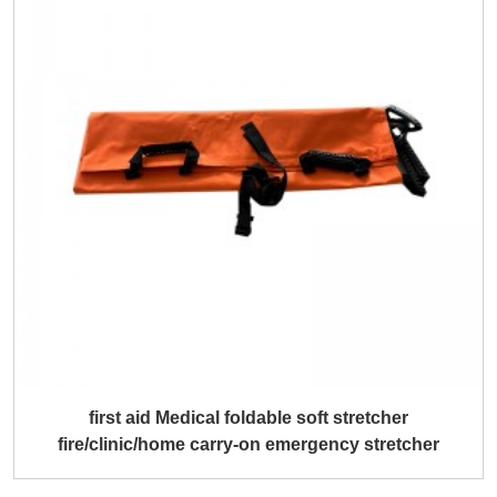
first aid Medical foldable soft stretcher
fire/clinic/home carry-on emergency stretcher