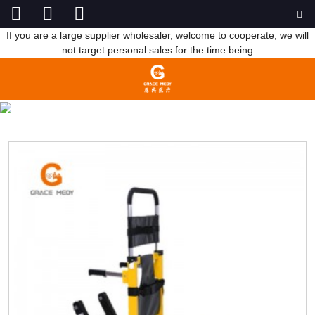
If you are a large supplier wholesaler, welcome to cooperate, we will
not target personal sales for the time being
STRETCHER
HOME
PRODUCTS
FIRST AID SUPPLIES
STRETCHER